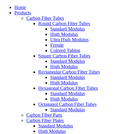
Home
Products
Carbon Fiber Tubes
Round Carbon Fiber Tubes
Standard Modulus
High Modulus
Ultra High Modulus
Ferrule
Colored Tubing
Square Carbon Fiber Tubes
Standard Modulus
High Modulus
Rectangular Carbon Fiber Tubes
Standard Modulus
High Modulus
Hexagonal Carbon Fiber Tubes
Standard Modulus
High Modulus
Octaganol Carbon Fiber Tubes
Standard Modulus
Carbon FIber Parts
Carbon Fiber Plates
Standard Modulus
High Modulus