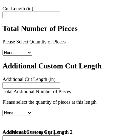
Cut Length (in)
Total Number of Pieces
Please Select Quantity of Pieces
Additional Custom Cut Length
Additional Cut Length (in)
Total Additional Number of Pieces
Please select the quantity of pieces at this length
Additional Custom Cut Length 2
Additional Cut Length (in) 2