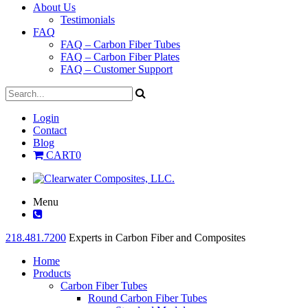
About Us
Testimonials
FAQ
FAQ – Carbon Fiber Tubes
FAQ – Carbon Fiber Plates
FAQ – Customer Support
Login
Contact
Blog
CART
0
Menu
218.481.7200
Experts in Carbon Fiber and Composites
Home
Products
Carbon Fiber Tubes
Round Carbon Fiber Tubes