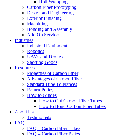
Roll Wrapping
Carbon Fiber Prototyping
Design and Engineering
Exterior Finishing
Machining
Bonding and Assembly
Add On Services
Industries
Industrial Equipment
Robotics
UAVs and Drones
Sporting Goods
Resources
Properties of Carbon Fiber
Advantages of Carbon Fiber
Standard Tube Tolerances
Return Policy
How to Guides
How to Cut Carbon Fiber Tubes
How to Bond Carbon Fiber Tubes
About Us
Testimonials
FAQ
FAQ – Carbon Fiber Tubes
FAQ – Carbon Fiber Plates