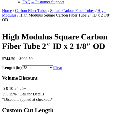
FAQ – Customer Support
Home
/
Carbon Fiber Tubes
/
Square Carbon Fiber Tubes
/
High
Modulus
/ High Modulus Square Carbon Fiber Tube 2″ ID x 2 1/8″
OD
High Modulus Square Carbon
Fiber Tube 2″ ID x 2 1/8″ OD
Price
$
744.50
–
$
992.50
range:
Length (in)
$744.50
Clear
through
$992.50
Volume Discount
5-9
10-24
25+
7%
15%
Call for Details
*Discount applied at checkout*
Custom Cut Length