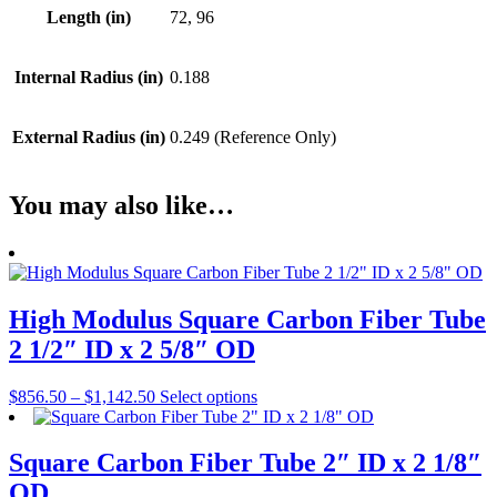
Length (in)
72, 96
Internal Radius (in)
0.188
External Radius (in)
0.249 (Reference Only)
You may also like…
High Modulus Square Carbon Fiber Tube
2 1/2″ ID x 2 5/8″ OD
Price
This
$
856.50
–
$
1,142.50
Select options
range:
product
$856.50
has
through
multiple
Square Carbon Fiber Tube 2″ ID x 2 1/8″
$1,142.50
variants.
OD
The