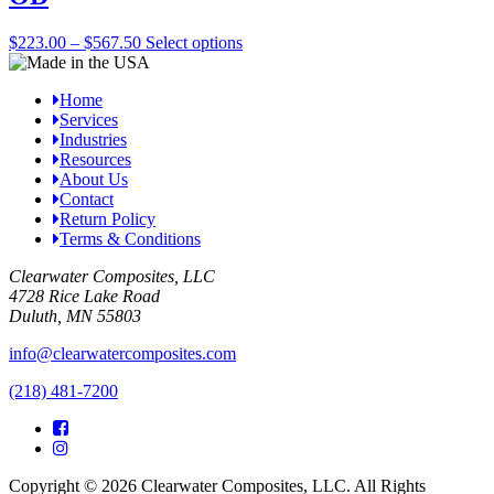
options
may
Price
This
$
223.00
–
$
567.50
Select options
be
range:
product
chosen
$223.00
has
on
Home
through
multiple
the
Services
$567.50
variants.
product
Industries
The
page
Resources
options
About Us
may
Contact
be
Return Policy
chosen
Terms & Conditions
on
the
Clearwater Composites, LLC
product
4728 Rice Lake Road
page
Duluth, MN 55803
info@clearwatercomposites.com
(218) 481-7200
Copyright © 2026 Clearwater Composites, LLC. All Rights