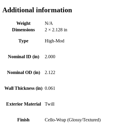
Additional information
Weight
N/A
Dimensions
2 × 2.128 in
Type
High-Mod
Nominal ID (in)
2.000
Nominal OD (in)
2.122
Wall Thickness (in)
0.061
Exterior Material
Twill
Finish
Cello-Wrap (Glossy/Textured)