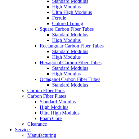
Standard Modulus
High Modulus
Ultra High Modulus
Ferrule
Colored Tubing
Square Carbon Fiber Tubes
Standard Modulus
High Modulus
Rectangular Carbon Fiber Tubes
Standard Modulus
High Modulus
Hexagonal Carbon Fiber Tubes
Standard Modulus
High Modulus
Octaganol Carbon Fiber Tubes
Standard Modulus
Carbon FIber Parts
Carbon Fiber Plates
Standard Modulus
High Modulus
Ultra High Modulus
Foam Core
Clearance
Services
Manufacturing