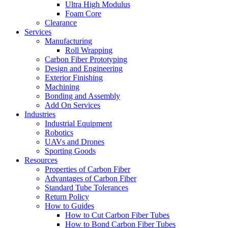
Ultra High Modulus
Foam Core
Clearance
Services
Manufacturing
Roll Wrapping
Carbon Fiber Prototyping
Design and Engineering
Exterior Finishing
Machining
Bonding and Assembly
Add On Services
Industries
Industrial Equipment
Robotics
UAVs and Drones
Sporting Goods
Resources
Properties of Carbon Fiber
Advantages of Carbon Fiber
Standard Tube Tolerances
Return Policy
How to Guides
How to Cut Carbon Fiber Tubes
How to Bond Carbon Fiber Tubes