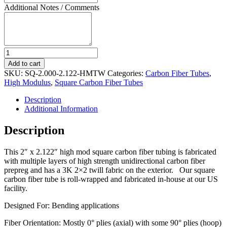
Additional Notes / Comments
High
Modulus
Add to cart
Square
SKU:
SQ-2.000-2.122-HMTW
Categories:
Carbon Fiber Tubes
,
Carbon
High Modulus
,
Square Carbon Fiber Tubes
Fiber
Tube
Description
2"
Additional Information
ID
x
Description
2
1/8"
This 2″ x 2.122″ high mod square carbon fiber tubing is fabricated
OD
with multiple layers of high strength unidirectional carbon fiber
quantity
prepreg and has a 3K 2×2 twill fabric on the exterior. Our square
carbon fiber tube is roll-wrapped and fabricated in-house at our US
facility.
Designed For: Bending applications
Fiber Orientation: Mostly 0° plies (axial) with some 90° plies (hoop)