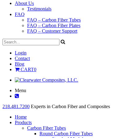
About Us
Testimonials
FAQ
FAQ – Carbon Fiber Tubes
FAQ – Carbon Fiber Plates
FAQ – Customer Support
Login
Contact
Blog
CART
0
Menu
218.481.7200
Experts in Carbon Fiber and Composites
Home
Products
Carbon Fiber Tubes
Round Carbon Fiber Tubes