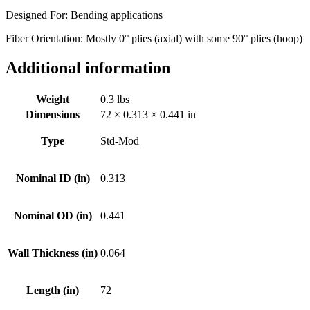
Designed For: Bending applications
Fiber Orientation: Mostly 0° plies (axial) with some 90° plies (hoop)
Additional information
Weight
0.3 lbs
Dimensions
72 × 0.313 × 0.441 in
Type
Std-Mod
Nominal ID (in)
0.313
Nominal OD (in)
0.441
Wall Thickness (in)
0.064
Length (in)
72