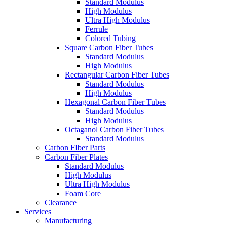
Standard Modulus
High Modulus
Ultra High Modulus
Ferrule
Colored Tubing
Square Carbon Fiber Tubes
Standard Modulus
High Modulus
Rectangular Carbon Fiber Tubes
Standard Modulus
High Modulus
Hexagonal Carbon Fiber Tubes
Standard Modulus
High Modulus
Octaganol Carbon Fiber Tubes
Standard Modulus
Carbon FIber Parts
Carbon Fiber Plates
Standard Modulus
High Modulus
Ultra High Modulus
Foam Core
Clearance
Services
Manufacturing