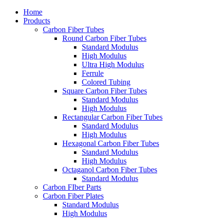
Home
Products
Carbon Fiber Tubes
Round Carbon Fiber Tubes
Standard Modulus
High Modulus
Ultra High Modulus
Ferrule
Colored Tubing
Square Carbon Fiber Tubes
Standard Modulus
High Modulus
Rectangular Carbon Fiber Tubes
Standard Modulus
High Modulus
Hexagonal Carbon Fiber Tubes
Standard Modulus
High Modulus
Octaganol Carbon Fiber Tubes
Standard Modulus
Carbon FIber Parts
Carbon Fiber Plates
Standard Modulus
High Modulus