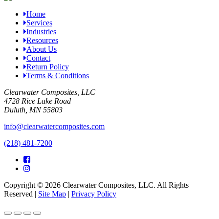
Home
Services
Industries
Resources
About Us
Contact
Return Policy
Terms & Conditions
Clearwater Composites, LLC
4728 Rice Lake Road
Duluth, MN 55803
info@clearwatercomposites.com
(218) 481-7200
Copyright © 2026 Clearwater Composites, LLC. All Rights
Reserved |
Site Map
|
Privacy Policy