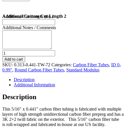
Additional Custom Cut Length 2
Additional Cut Length (in) 2
Additional Notes / Comments
5/16"
X
Add to cart
0.441"
SKU:
0.313-0.441-TW-72
Categories:
Carbon Fiber Tubes
,
ID 0-
Carbon
0.99"
,
Round Carbon Fiber Tubes
,
Standard Modulus
Fiber
Tube
Description
72"
Additional Information
Length
quantity
Description
This 5/16″ x 0.441″ carbon fiber tubing is fabricated with multiple
layers of high strength unidirectional carbon fiber prepreg and has a
3K 2×2 twill fabric on the exterior. This 5/16″ carbon fiber tube
is roll-wrapped and fabricated in-house at our US facility.