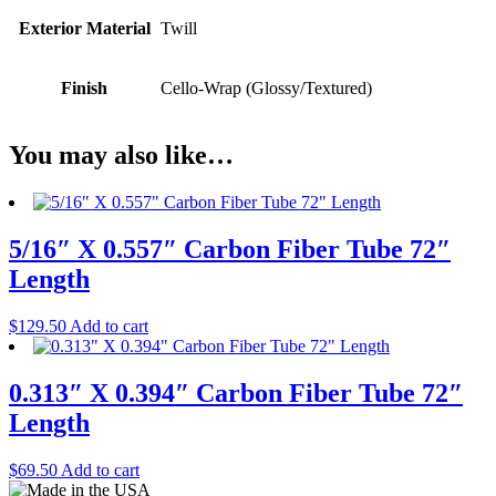
Exterior Material
Twill
Finish
Cello-Wrap (Glossy/Textured)
You may also like…
5/16″ X 0.557″ Carbon Fiber Tube 72″
Length
$
129.50
Add to cart
0.313″ X 0.394″ Carbon Fiber Tube 72″
Length
$
69.50
Add to cart