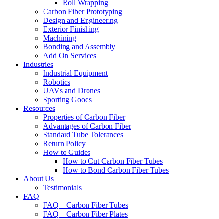
Roll Wrapping
Carbon Fiber Prototyping
Design and Engineering
Exterior Finishing
Machining
Bonding and Assembly
Add On Services
Industries
Industrial Equipment
Robotics
UAVs and Drones
Sporting Goods
Resources
Properties of Carbon Fiber
Advantages of Carbon Fiber
Standard Tube Tolerances
Return Policy
How to Guides
How to Cut Carbon Fiber Tubes
How to Bond Carbon Fiber Tubes
About Us
Testimonials
FAQ
FAQ – Carbon Fiber Tubes
FAQ – Carbon Fiber Plates