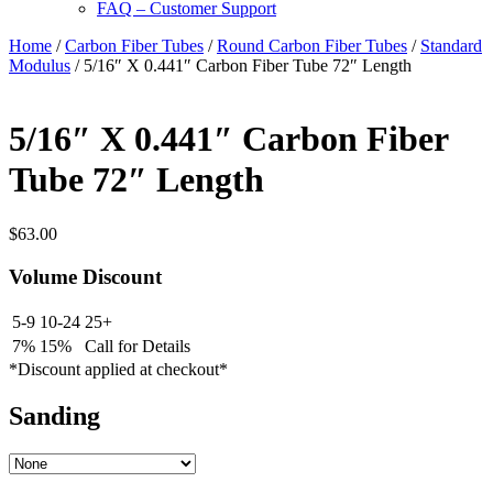
FAQ – Customer Support
Home
/
Carbon Fiber Tubes
/
Round Carbon Fiber Tubes
/
Standard
Modulus
/ 5/16″ X 0.441″ Carbon Fiber Tube 72″ Length
5/16″ X 0.441″ Carbon Fiber
Tube 72″ Length
$
63.00
Volume Discount
5-9
10-24
25+
7%
15%
Call for Details
*Discount applied at checkout*
Sanding