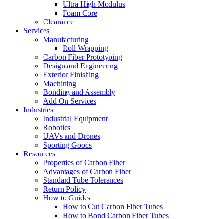
Ultra High Modulus
Foam Core
Clearance
Services
Manufacturing
Roll Wrapping
Carbon Fiber Prototyping
Design and Engineering
Exterior Finishing
Machining
Bonding and Assembly
Add On Services
Industries
Industrial Equipment
Robotics
UAVs and Drones
Sporting Goods
Resources
Properties of Carbon Fiber
Advantages of Carbon Fiber
Standard Tube Tolerances
Return Policy
How to Guides
How to Cut Carbon Fiber Tubes
How to Bond Carbon Fiber Tubes