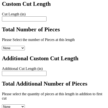
Custom Cut Length
Cut Length (in)
Total Number of Pieces
Please Select the number of Pieces at this length
Additional Custom Cut Length
Additional Cut Length (in)
Total Additional Number of Pieces
Please select the quantity of pieces at this length in addition to first
cut